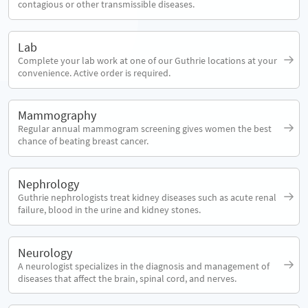
contagious or other transmissible diseases.
Lab
Complete your lab work at one of our Guthrie locations at your
convenience. Active order is required.
Mammography
Regular annual mammogram screening gives women the best
chance of beating breast cancer.
Nephrology
Guthrie nephrologists treat kidney diseases such as acute renal
failure, blood in the urine and kidney stones.
Neurology
A neurologist specializes in the diagnosis and management of
diseases that affect the brain, spinal cord, and nerves.