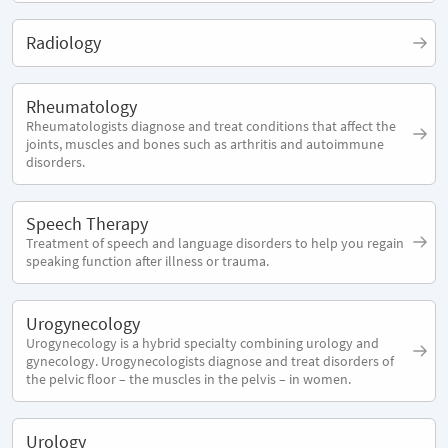
Radiology
Rheumatology
Rheumatologists diagnose and treat conditions that affect the
joints, muscles and bones such as arthritis and autoimmune
disorders.
Speech Therapy
Treatment of speech and language disorders to help you regain
speaking function after illness or trauma.
Urogynecology
Urogynecology is a hybrid specialty combining urology and
gynecology. Urogynecologists diagnose and treat disorders of
the pelvic floor – the muscles in the pelvis – in women.
Urology