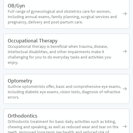
OB/Gyn
Full range of gynecological and obstetrics care for women,
including annual exams, family planning, surgical services and
pregnancy, delivery and post-partum care.
Occupational Therapy
Occupational therapy is beneficial when trauma, disease,
intellectual disabilities, and other impairments make it
challenging for you to do everyday tasks and activities you
enjoy.
Optometry
Guthrie optometrists offer, basic and comprehensive eye exams,
including diabetic eye exams, vision tests, diagnosis of refractive
errors.
Orthodontics
Orthodontic treatment for basic daily activities such as biting,
chewing and speaking, as well as reduced wear and tear on the
teeth, improved long-term jaw health and reduced risk of