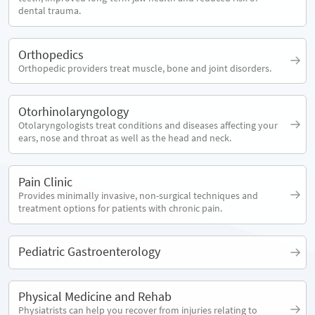
dental trauma.
Orthopedics
Orthopedic providers treat muscle, bone and joint disorders.
Otorhinolaryngology
Otolaryngologists treat conditions and diseases affecting your
ears, nose and throat as well as the head and neck.
Pain Clinic
Provides minimally invasive, non-surgical techniques and
treatment options for patients with chronic pain.
Pediatric Gastroenterology
Physical Medicine and Rehab
Physiatrists can help you recover from injuries relating to