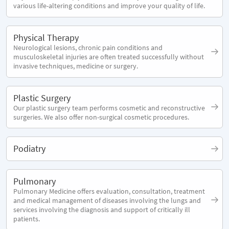
various life-altering conditions and improve your quality of life.
Physical Therapy
Neurological lesions, chronic pain conditions and
musculoskeletal injuries are often treated successfully without
invasive techniques, medicine or surgery.
Plastic Surgery
Our plastic surgery team performs cosmetic and reconstructive
surgeries. We also offer non-surgical cosmetic procedures.
Podiatry
Pulmonary
Pulmonary Medicine offers evaluation, consultation, treatment
and medical management of diseases involving the lungs and
services involving the diagnosis and support of critically ill
patients.