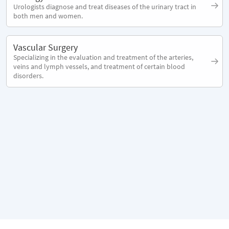
Urologists diagnose and treat diseases of the urinary tract in
both men and women.
Vascular Surgery
Specializing in the evaluation and treatment of the arteries,
veins and lymph vessels, and treatment of certain blood
disorders.