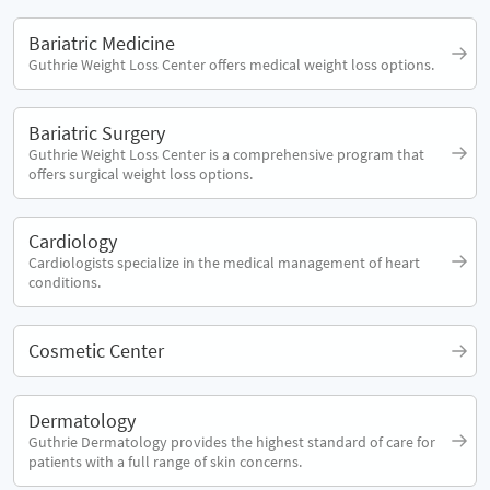
Bariatric Medicine
Guthrie Weight Loss Center offers medical weight loss options.
Bariatric Surgery
Guthrie Weight Loss Center is a comprehensive program that
offers surgical weight loss options.
Cardiology
Cardiologists specialize in the medical management of heart
conditions.
Cosmetic Center
Dermatology
Guthrie Dermatology provides the highest standard of care for
patients with a full range of skin concerns.