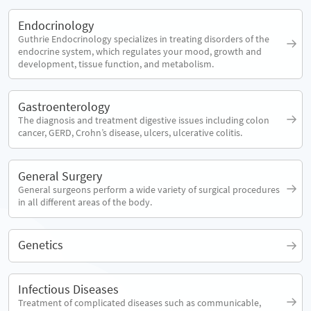
Endocrinology
Guthrie Endocrinology specializes in treating disorders of the
endocrine system, which regulates your mood, growth and
development, tissue function, and metabolism.
Gastroenterology
The diagnosis and treatment digestive issues including colon
cancer, GERD, Crohn’s disease, ulcers, ulcerative colitis.
General Surgery
General surgeons perform a wide variety of surgical procedures
in all different areas of the body.
Genetics
Infectious Diseases
Treatment of complicated diseases such as communicable,