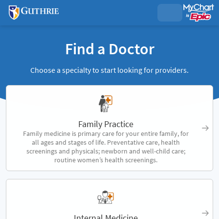
Find a Doctor
Choose a specialty to start looking for providers.
Family Practice
Family medicine is primary care for your entire family, for
all ages and stages of life. Preventative care, health
screenings and physicals; newborn and well-child care;
routine women’s health screenings.
Internal Medicine