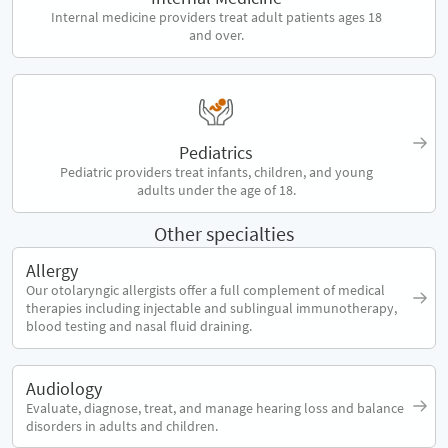
Internal medicine providers treat adult patients ages 18
and over.
Pediatrics
Pediatric providers treat infants, children, and young
adults under the age of 18.
Other specialties
Allergy
Our otolaryngic allergists offer a full complement of medical
therapies including injectable and sublingual immunotherapy,
blood testing and nasal fluid draining.
Audiology
Evaluate, diagnose, treat, and manage hearing loss and balance
disorders in adults and children.