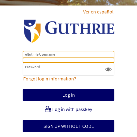
Ver en español
eGuthrie Username
Password
Forgot login information?
Log in with passkey
SIGN UP WITHOUT CODE