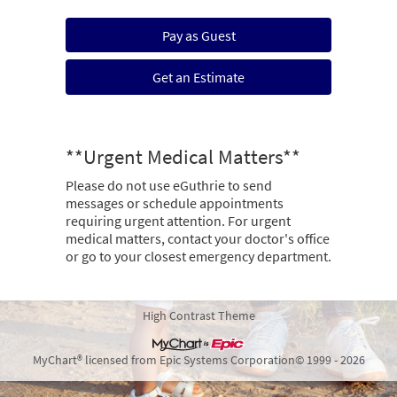
Pay as Guest
Get an Estimate
**Urgent Medical Matters**
Please do not use eGuthrie to send
messages or schedule appointments
requiring urgent attention. For urgent
medical matters, contact your doctor's office
or go to your closest emergency department.
High Contrast Theme
MyChart® licensed from Epic Systems Corporation
© 1999 - 2026