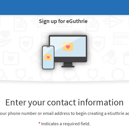
Sign up for eGuthrie
Enter your contact information
your phone number or email address to begin creating a eGuthrie a
Indicates a required field.