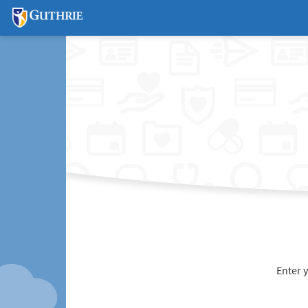
Enter 