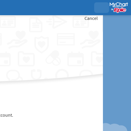
Cancel
ccount.