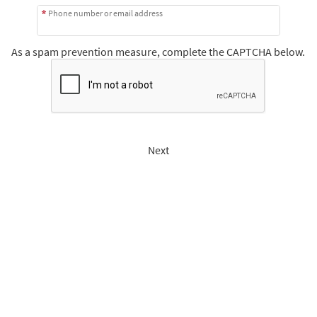
Phone number or email address
As a spam prevention measure, complete the CAPTCHA below.
Next